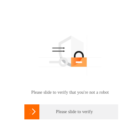
Please slide to verify that you're not a robot

Please slide to verify