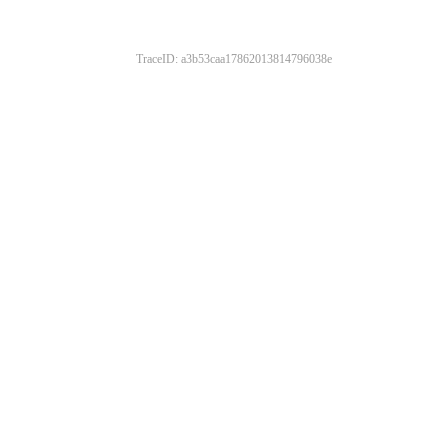
TraceID: a3b53caa17862013814796038e