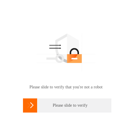
Please slide to verify that you're not a robot

Please slide to verify