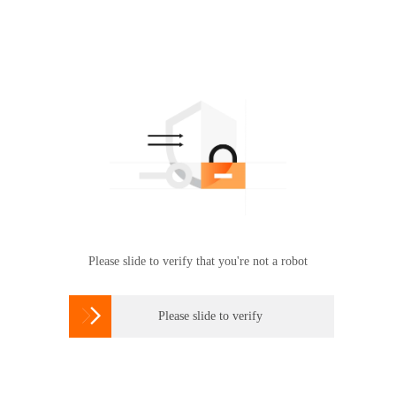
Please slide to verify that you're not a robot

Please slide to verify