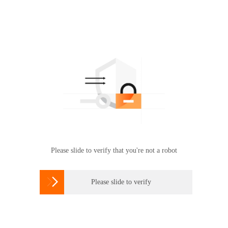
Please slide to verify that you're not a robot

Please slide to verify