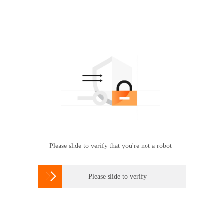
Please slide to verify that you're not a robot

Please slide to verify