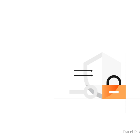
TraceID: