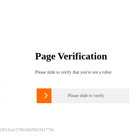
Page Verification
Please slide to verify that you're not a robot

Please slide to verify
 a3b53ca517861842963341779e