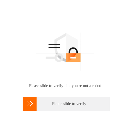
Please slide to verify that you're not a robot

Please slide to verify