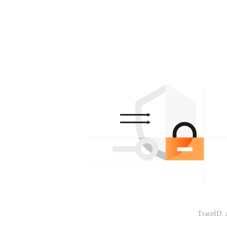
TraceID: