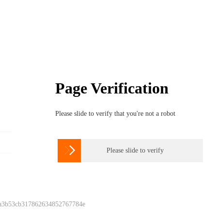
Page Verification
Please slide to verify that you're not a robot

Please slide to verify
 a3b53cb317862634852767784e