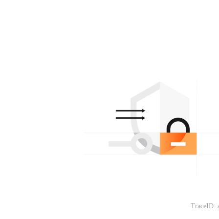
TraceID: