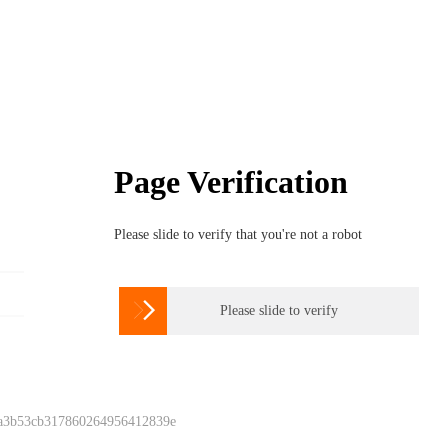
Page Verification
Please slide to verify that you're not a robot

Please slide to verify
 a3b53cb317860264956412839e