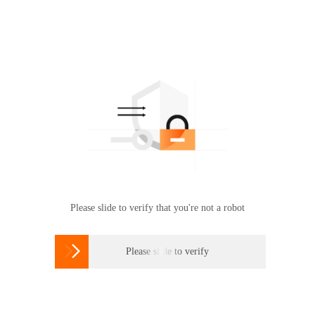
Please slide to verify that you're not a robot

Please slide to verify