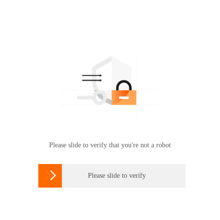
Please slide to verify that you're not a robot

Please slide to verify