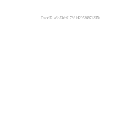
TraceID: a3b53cb017861429530974355e