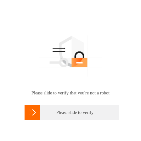
Please slide to verify that you're not a robot

Please slide to verify