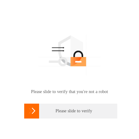
Please slide to verify that you're not a robot

Please slide to verify