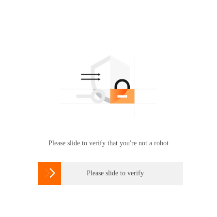
Please slide to verify that you're not a robot

Please slide to verify