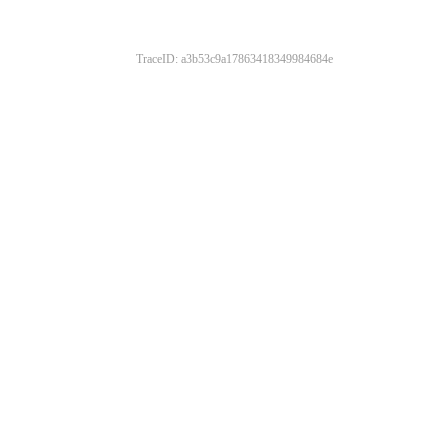
TraceID: a3b53c9a17863418349984684e