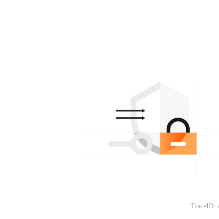
TraceID: