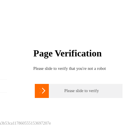
Page Verification
Please slide to verify that you're not a robot

Please slide to verify
 a3b53ca117860555153697207e