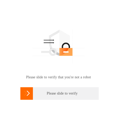
Please slide to verify that you're not a robot

Please slide to verify