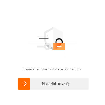
Please slide to verify that you're not a robot

Please slide to verify