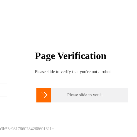
Page Verification
Please slide to verify that you're not a robot

Please slide to verify
 a3b53c9817860284268601311e