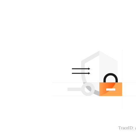
TraceID: