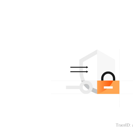
TraceID: