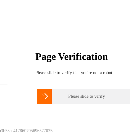
Page Verification
Please slide to verify that you're not a robot

Please slide to verify
 a3b53ca417860705696577035e