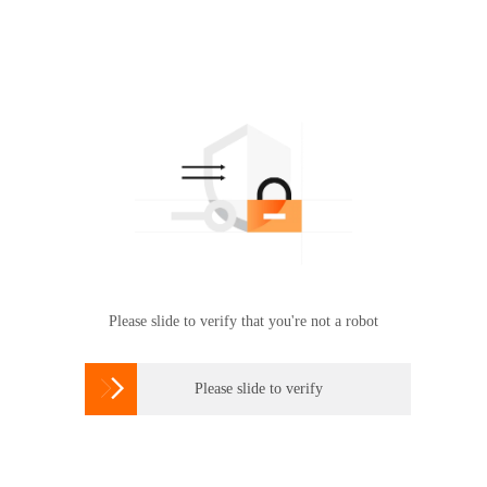
Please slide to verify that you're not a robot

Please slide to verify