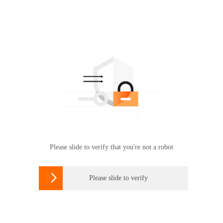
Please slide to verify that you're not a robot

Please slide to verify