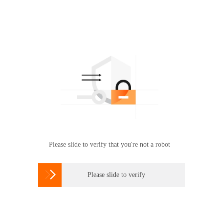
Please slide to verify that you're not a robot

Please slide to verify