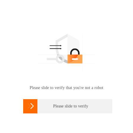
Please slide to verify that you're not a robot

Please slide to verify