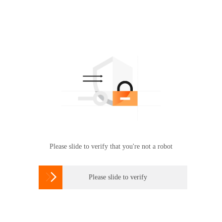
Please slide to verify that you're not a robot

Please slide to verify