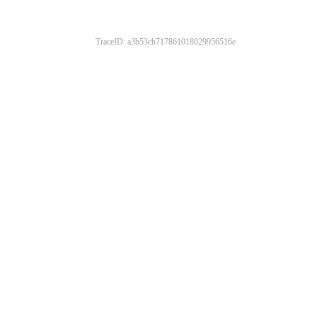
TraceID: a3b53cb717861018029956516e