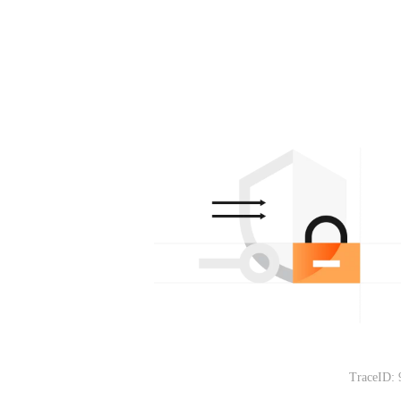
TraceID: