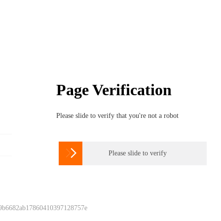
Page Verification
Please slide to verify that you're not a robot

Please slide to verify
 9b6682ab17860410397128757e