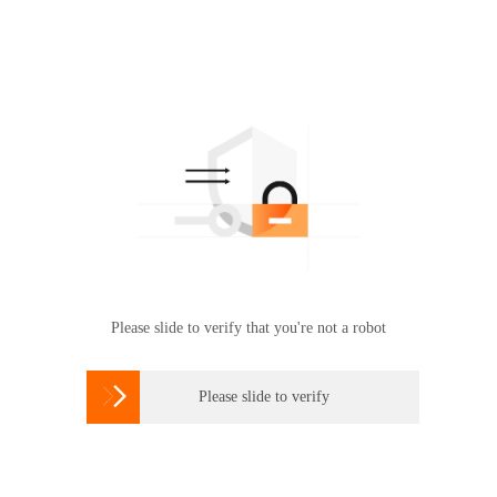
Please slide to verify that you're not a robot

Please slide to verify