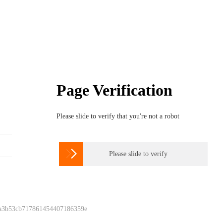
Page Verification
Please slide to verify that you're not a robot

Please slide to verify
 a3b53cb717861454407186359e