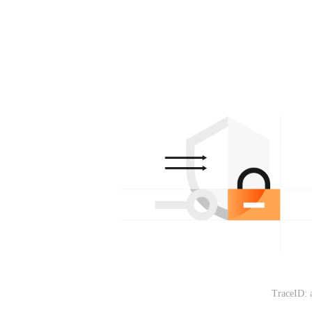
TraceID: