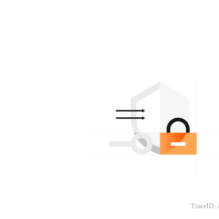
TraceID: