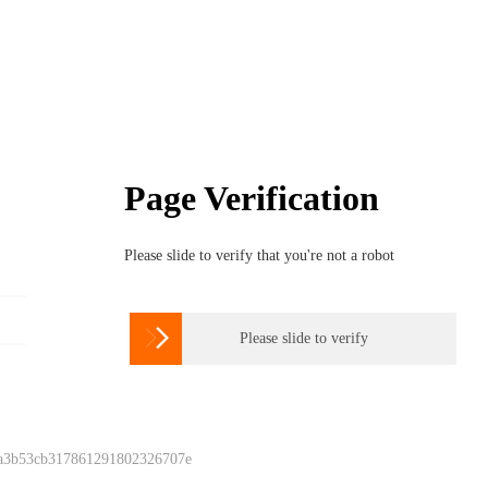
Page Verification
Please slide to verify that you're not a robot

Please slide to verify
 a3b53cb317861291802326707e