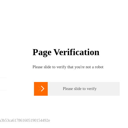
Page Verification
Please slide to verify that you're not a robot

Please slide to verify
 a3b53ca617861605190154492e