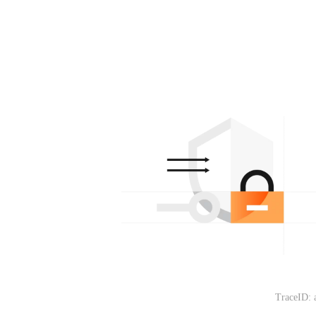
TraceID: