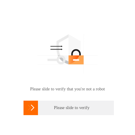
Please slide to verify that you're not a robot

Please slide to verify