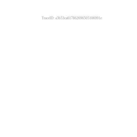
TraceID: a3b53ca617862696505106991e