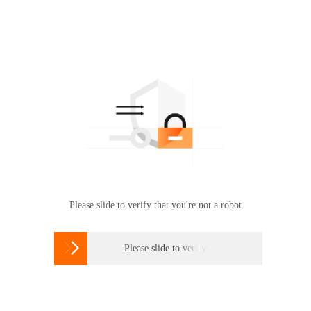
Please slide to verify that you're not a robot

Please slide to verify