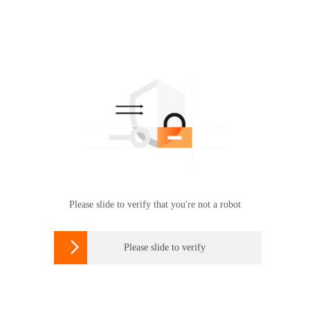
Please slide to verify that you're not a robot

Please slide to verify