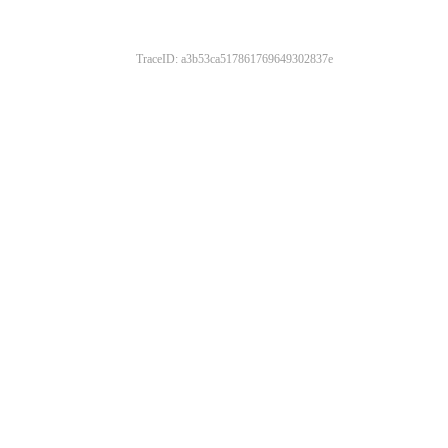
TraceID: a3b53ca517861769649302837e