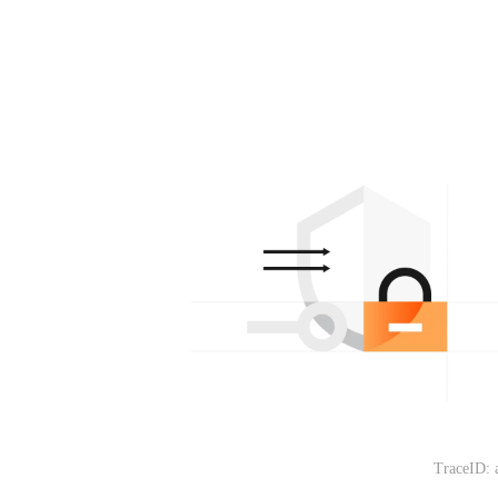
TraceID: