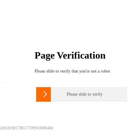
Page Verification
Please slide to verify that you're not a robot

Please slide to verify
 a3b53c9d17861770994398648e