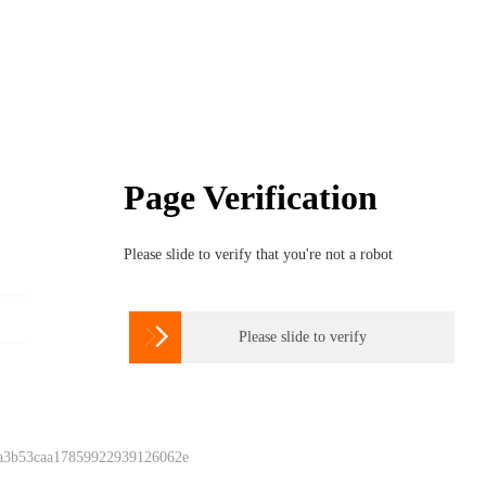
Page Verification
Please slide to verify that you're not a robot

Please slide to verify
 a3b53caa17859922939126062e