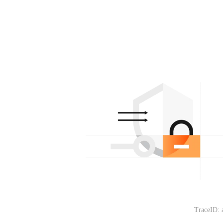
TraceID: