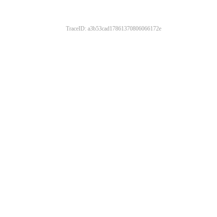
TraceID: a3b53cad17861370806066172e