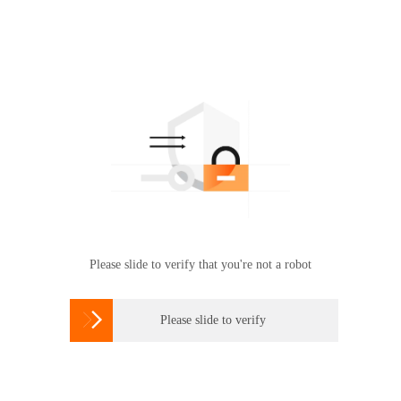
Please slide to verify that you're not a robot

Please slide to verify