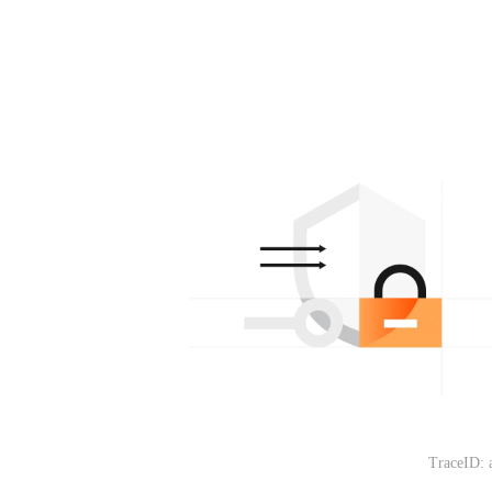
TraceID: