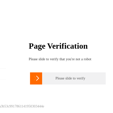
Page Verification
Please slide to verify that you're not a robot

Please slide to verify
 a3b53c9917861141950303444e