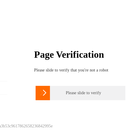
Page Verification
Please slide to verify that you're not a robot

Please slide to verify
 a3b53c9617862658236842995e