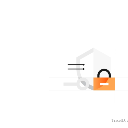
TraceID: