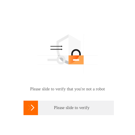
Please slide to verify that you're not a robot

Please slide to verify