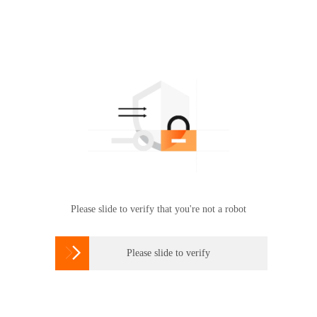
Please slide to verify that you're not a robot

Please slide to verify