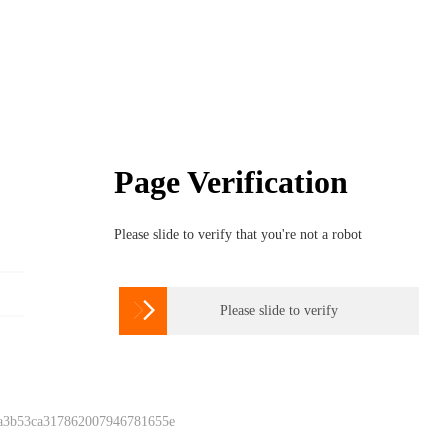
Page Verification
Please slide to verify that you're not a robot

Please slide to verify
 a3b53ca317862007946781655e