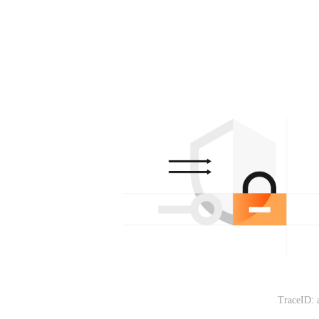
TraceID: