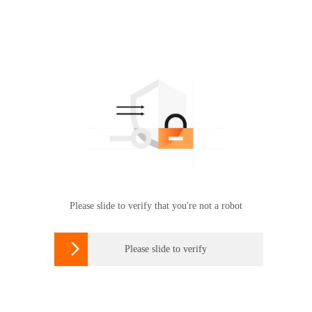
Please slide to verify that you're not a robot

Please slide to verify