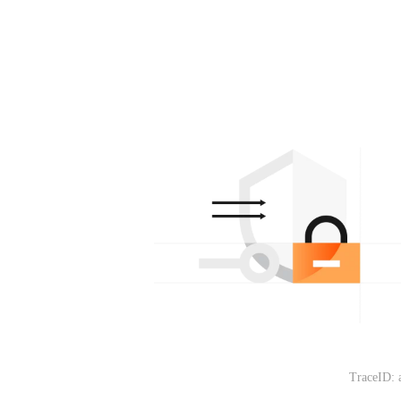
TraceID: