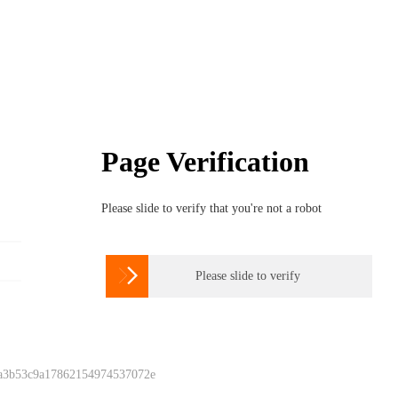
Page Verification
Please slide to verify that you're not a robot

Please slide to verify
 a3b53c9a17862154974537072e