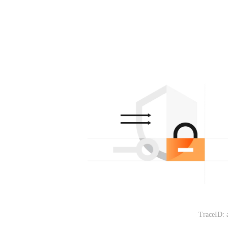
TraceID: