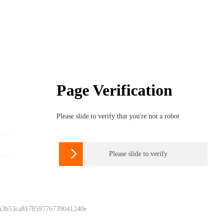
Page Verification
Please slide to verify that you're not a robot

Please slide to verify
 a3b53ca817859776739041240e