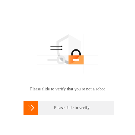
Please slide to verify that you're not a robot

Please slide to verify