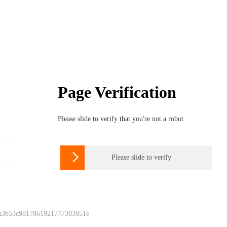
Page Verification
Please slide to verify that you're not a robot

Please slide to verify
 a3b53c9817861921777383951e