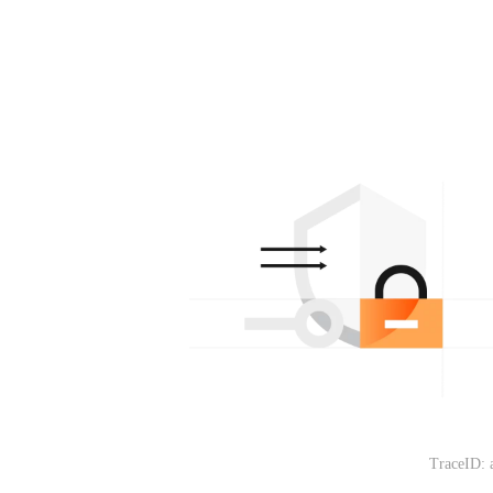
TraceID: