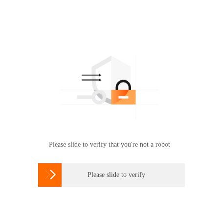
Please slide to verify that you're not a robot

Please slide to verify