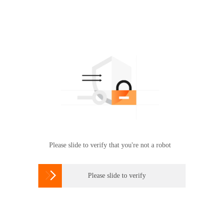
Please slide to verify that you're not a robot

Please slide to verify