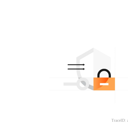
TraceID: