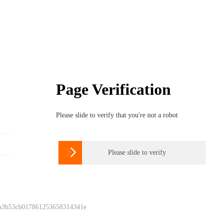
Page Verification
Please slide to verify that you're not a robot

Please slide to verify
 a3b53cb017861253658314341e