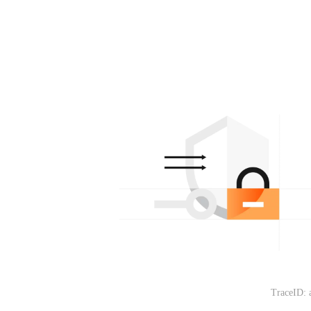
TraceID: