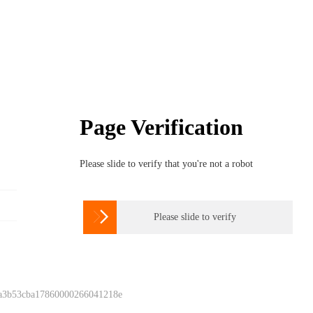
Page Verification
Please slide to verify that you're not a robot

Please slide to verify
 a3b53cba17860000266041218e