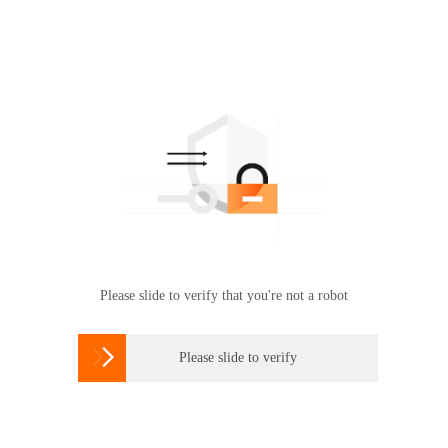
Please slide to verify that you're not a robot

Please slide to verify